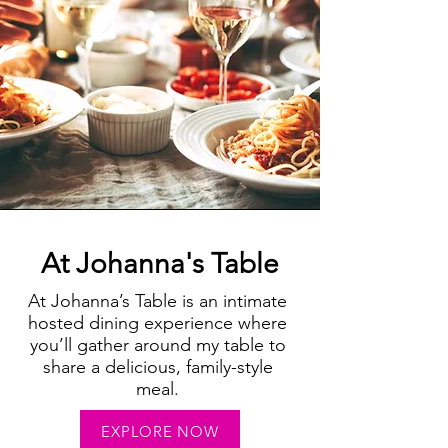
At Johanna's Table
At Johanna’s Table is an intimate
hosted dining experience where
you’ll gather around my table to
share a delicious, family-style
meal.
EXPLORE NOW