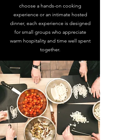
choose a hands-on cooking
experience or an intimate hosted
dinner, each experience is designed
for small groups who appreciate
warm hospitality and time well spent
together.