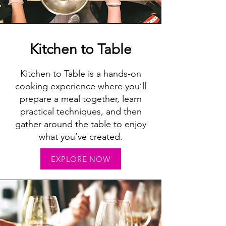
Kitchen to Table
Kitchen to Table is a hands-on
cooking experience where you’ll
prepare a meal together, learn
practical techniques, and then
gather around the table to enjoy
what you’ve created.
EXPLORE NOW