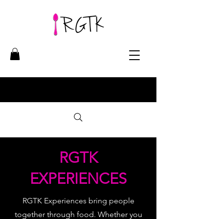
RGTK
EXPERIENCES
RGTK Experiences bring people
together through food. Whether you