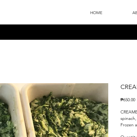
HOME
A
CREA
P
₱650.00
CREAMED
spinach,
Frozen 