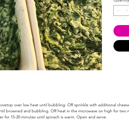
Quantity
tovetop over low heat until bubbling. OR sprinkle with additional cheese
til browned and bubbling. OR heat in the microwave on high for two mi
er for 15-20 minutes until spinach is warm. Open and serve.