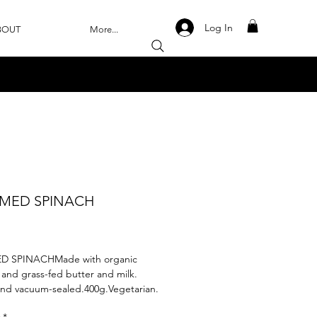
Log In
BOUT
More...
MED SPINACH
rice
 SPINACHMade with organic 
 and grass-fed butter and milk. 
and vacuum-sealed.400g.Vegetarian.