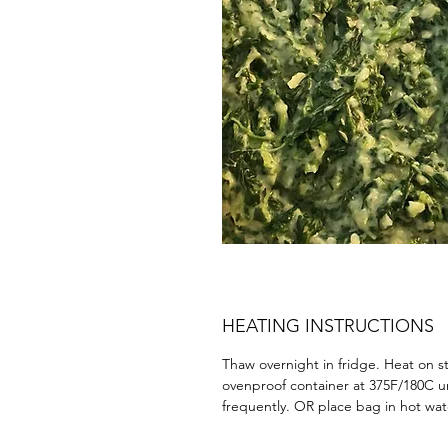
HEATING INSTRUCTIONS
Thaw overnight in fridge. Heat on s
ovenproof container at 375F/180C un
frequently. OR place bag in hot wat