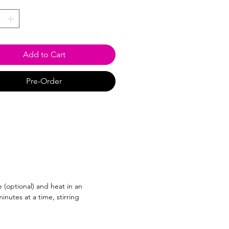
*
Add to Cart
Pre-Order
 (optional) and heat in an
nutes at a time, stirring