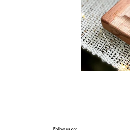
Follow us on: