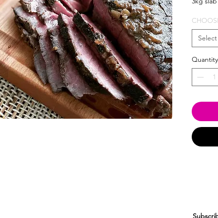
3kg slab
CHOOSE
Select
Quantity
Subscrib