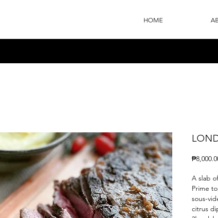
HOME
A
LOND
₱8,000.0
A slab o
Prime to
sous-vid
citrus d