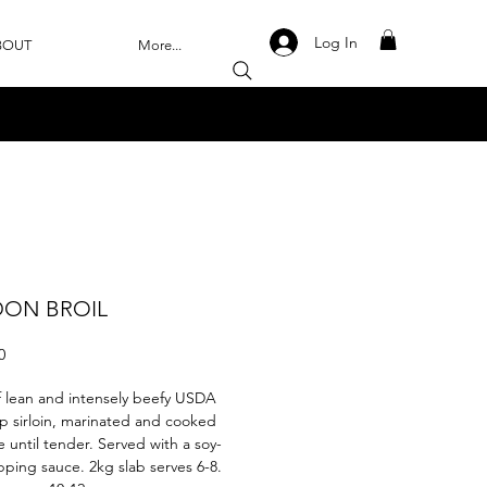
Log In
BOUT
More...
ON BROIL
Price
0
f lean and intensely beefy USDA
p sirloin, marinated and cooked
e until tender. Served with a soy-
ipping sauce. 2kg slab serves 6-8.