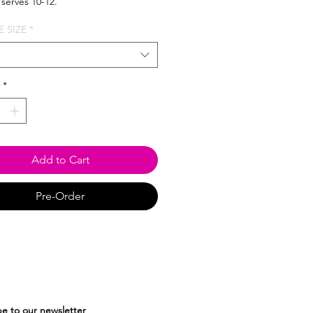
 serves 10-12.
 SIZE
*
*
Add to Cart
Pre-Order
e to our newsletter