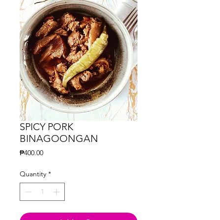
SPICY PORK
BINAGOONGAN
Price
₱400.00
Quantity
*