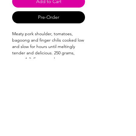
Add to Cart
Pre-Order
Meaty pork shoulder, tomatoes,
bagoong and finger chilis cooked low
and slow for hours until meltingly
tender and delicious. 250 grams,
serves 1-2. Frozen and vacuum-
sealed.
Follow us on:
Park Terraces
West Street corner Arnaiz Avenue
Makati 1226
Subscribe to our newsletter